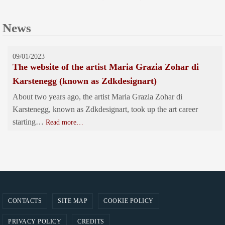
News
09/01/2023
The website of the artist Maria Grazia Zohar di
Karstenegg (known as Zdkdesignart)
About two years ago, the artist Maria Grazia Zohar di
Karstenegg, known as Zdkdesignart, took up the art career
starting…
Read more…
CONTACTS
SITE MAP
COOKIE POLICY
PRIVACY POLICY
CREDITS