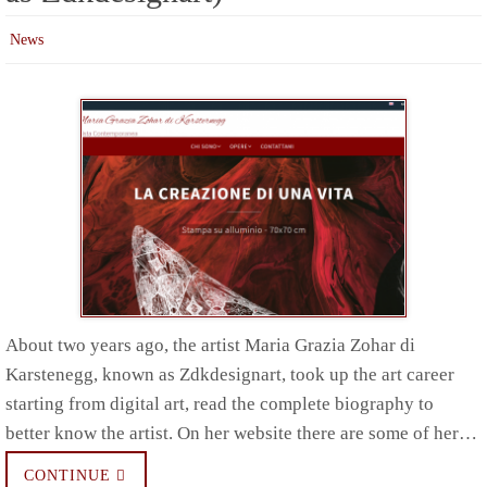
News
About two years ago, the artist Maria Grazia Zohar di
Karstenegg, known as Zdkdesignart, took up the art career
starting from digital art, read the complete biography to
better know the artist. On her website there are some of her…
CONTINUE