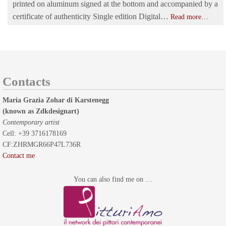
printed on aluminum signed at the bottom and accompanied by a
certificate of authenticity Single edition Digital…
Read more…
Contacts
Maria Grazia Zohar di Karstenegg
(known as Zdkdesignart)
Contemporary artist
Cell: +39 3716178169
CF:ZHRMGR66P47L736R
Contact me
You can also find me on …