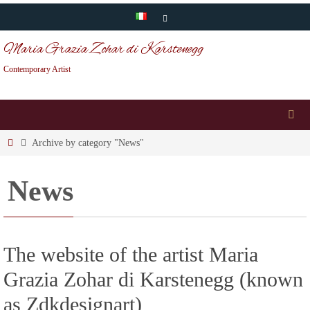
Skip
to
Maria Grazia Zohar di Karstenegg
content
Contemporary Artist
Home
Archive by category "News"
News
The website of the artist Maria
Grazia Zohar di Karstenegg (known
as Zdkdesignart)