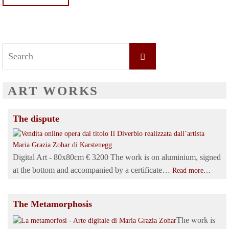
Search
Search
for:
ART WORKS
The dispute
Digital Art - 80x80cm € 3200 The work is on aluminium, signed
at the bottom and accompanied by a certificate…
Read more…
The Metamorphosis
The work is