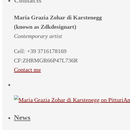
Contacts
Maria Grazia Zohar di Karstenegg
(known as Zdkdesignart)
Contemporary artist
Cell: +39 3716178169
CF:ZHRMGR66P47L736R
Contact me
News