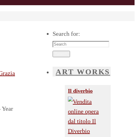
Search for:
Search
ART WORKS
Il diverbio
– Year