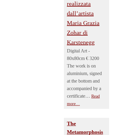
Digital Art -
80x80cm € 3200
The work is on
aluminium, signed
at the bottom and
accompanied by a
certificate…
Read
more…
The
Metamorphosis