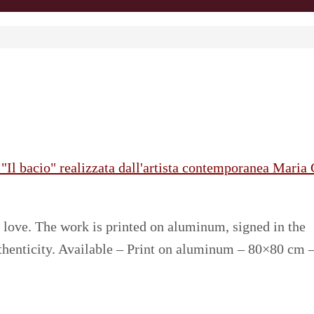
love. The work is printed on aluminum, signed in the
uthenticity. Available – Print on aluminum – 80×80 cm 