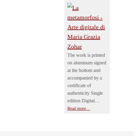
The work is printed
on aluminum signed
at the bottom and
accompanied by a
certificate of
authenticity Single
edition Digital…
Read more…