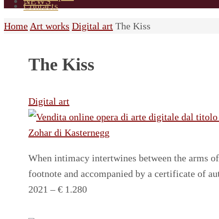
NEWS
Contacts
Home
Art works
Digital art
The Kiss
The Kiss
Digital art
When intimacy intertwines between the arms of 
footnote and accompanied by a certificate of a
2021 – € 1.280