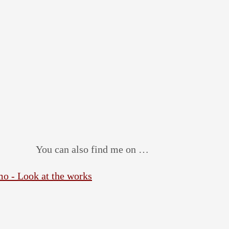
You can also find me on …