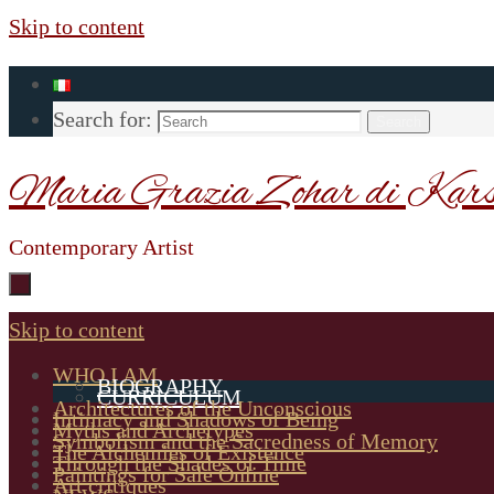
Skip to content
Search for:
Search
Maria Grazia Zohar di Kars
Contemporary Artist
Skip to content
WHO I AM
BIOGRAPHY
CURRICULUM
Architectures of the Unconscious
Intimacy and Shadows of Being
Myths and Archetypes
Symbolism and the Sacredness of Memory
The Alchemies of Existence
Through the Shades of Time
Paintings for Sale Online
Art critiques